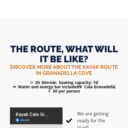
THE ROUTE, WHAT WILL
IT BE LIKE?
DISCOVER MORE ABOUT THE KAYAK ROUTE
IN GRANADELLA COVE
2h 30min
Seating capacity: 16
Water and energy bar included
Cala Granadella
50 per person
We are getting
ready for the
road!