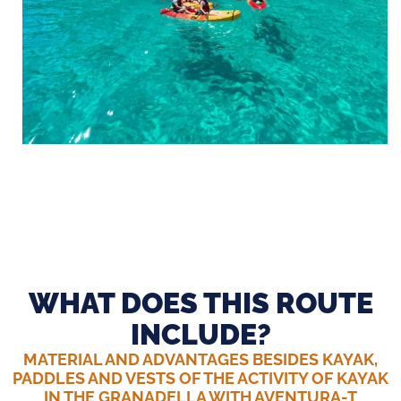
WHAT DOES THIS ROUTE
INCLUDE?
MATERIAL AND ADVANTAGES BESIDES KAYAK,
PADDLES AND VESTS OF THE ACTIVITY OF KAYAK
IN THE GRANADELLA WITH AVENTURA-T