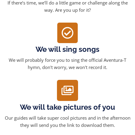
If there’s time, we’ll do a little game or challenge along the
way. Are you up for it?
We will sing songs
We will probably force you to sing the official Aventura-T
hymn, don't worry, we won't record it.
We will take pictures of you
Our guides will take super cool pictures and in the afternoon
they will send you the link to download them.