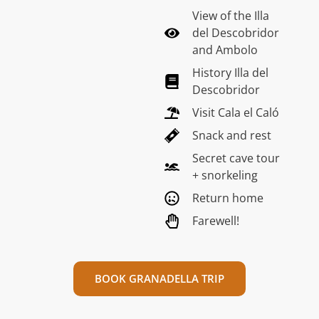
View of the Illa
del Descobridor
and Ambolo
History Illa del
Descobridor
Visit Cala el Caló
Snack and rest
Secret cave tour
+ snorkeling
Return home
Farewell!
BOOK GRANADELLA TRIP