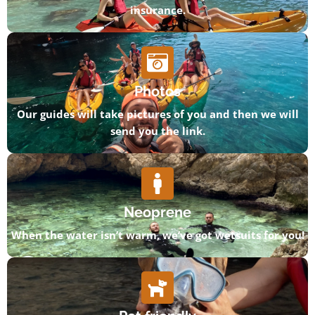
insurance.
Photos
Our guides will take pictures of you and then we will
send you the link.
Neoprene
When the water isn’t warm, we’ve got wetsuits for you!