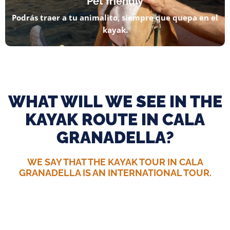
Pet friendly
Podrás traer a tu animalito, siempre que quepa en el
kayak.
WHAT WILL WE SEE IN THE
KAYAK ROUTE IN CALA
GRANADELLA?
WE SAY THAT THE KAYAK TOUR IN CALA
GRANADELLA IS AN INTERNATIONAL TOUR.
Cala el Caló
The wildest, most beautiful and magical