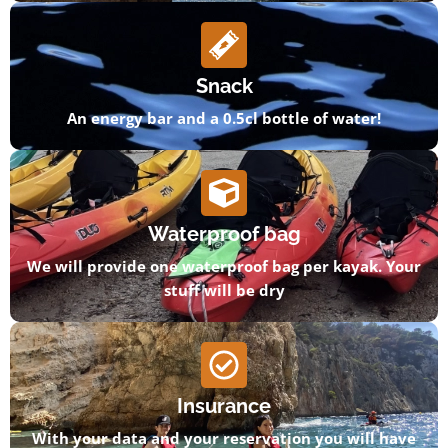
Snack
An energy bar and a 0.5cl bottle of water!
Waterproof bag
We will provide one waterproof bag per kayak. Your
stuff will be dry
Insurance
With your data and your reservation you will have