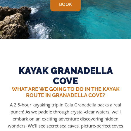
BOOK
KAYAK GRANADELLA
COVE
WHAT ARE WE GOING TO DO IN THE KAYAK
ROUTE IN GRANADELLA COVE?
A 2.5-hour kayaking trip in Cala Granadella packs a real
punch! As we paddle through crystal-clear waters, we’ll
embark on an exciting adventure discovering hidden
wonders. We’ll see secret sea caves, picture-perfect coves