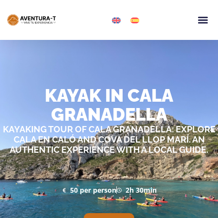
Granadella 
Kayaking 
KAYAK IN CALA
GRANADELLA
KAYAKING TOUR OF CALA GRANADELLA: EXPLORE
CALA EN CALÓ AND COVA DEL LLOP MARÍ. AN
AUTHENTIC EXPERIENCE WITH A LOCAL GUIDE.
50 per person
2h 30min