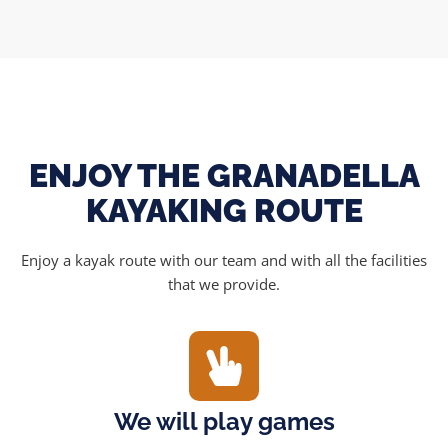
ENJOY THE GRANADELLA
KAYAKING ROUTE
Enjoy a kayak route with our team and with all the facilities
that we provide.
We will play games