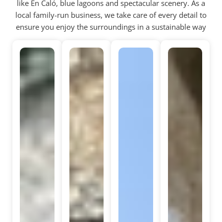
like En Caló, blue lagoons and spectacular scenery. As a
local family-run business, we take care of every detail to
ensure you enjoy the surroundings in a sustainable way