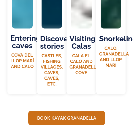
Entering
Discovering
Visiting
Snorkeli
caves
stories
Calas
CALÓ,
GRANADELLA
COVA DEL
CASTLES,
CALA EL
AND LLOP
LLOP MARÍ
FISHING
CALÓ AND
MARÍ
AND CALÓ
VILLAGES,
GRANADELLA
CAVES,
COVE
CAVES,
ETC.
BOOK KAYAK GRANADELLA