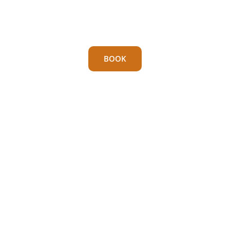
cove you’ve ever seen.
With its own unique “secret” cave.
BOOK