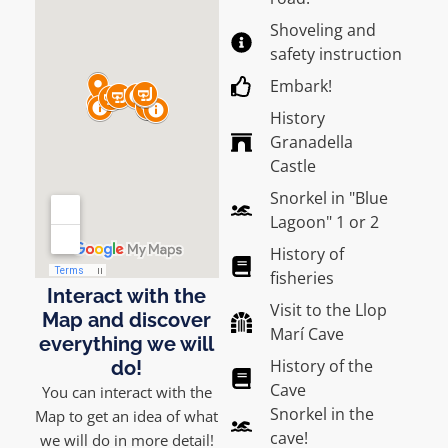
Shoveling and
safety instruction
Embark!
History
Granadella
Castle
Snorkel in "Blue
Lagoon" 1 or 2
History of
fisheries
Interact with the
Visit to the Llop
Map and discover
Marí Cave
everything we will
History of the
do!
Cave
You can interact with the
Snorkel in the
Map to get an idea of what
cave!
we will do in more detail!