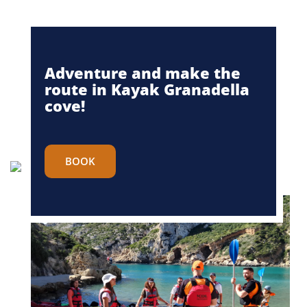
Adventure and make the
route in Kayak Granadella
cove!
BOOK