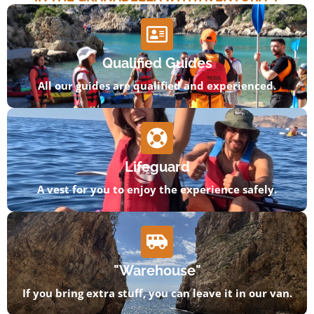
Qualified Guides
All our guides are qualified and experienced.
Lifeguard
A vest for you to enjoy the experience safely.
"Warehouse"
If you bring extra stuff, you can leave it in our van.